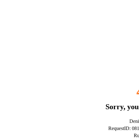
Sorry, you
Deni
RequestID: 08
Ru