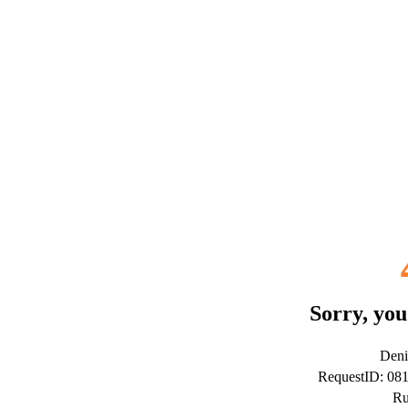
Sorry, you
Deni
RequestID: 08
Ru