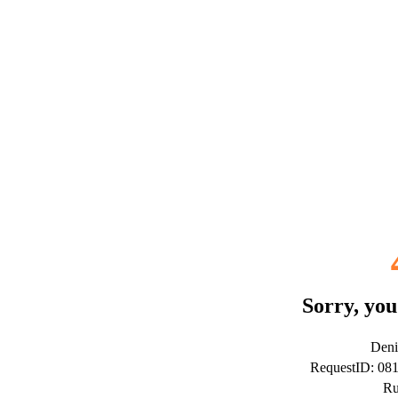
Sorry, you
Deni
RequestID: 08
Ru