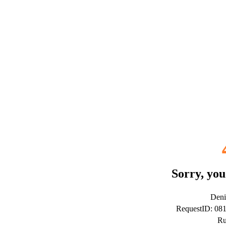
Sorry, you
Deni
RequestID: 0
Ru