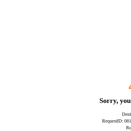
Sorry, you
Deni
RequestID: 0
Ru