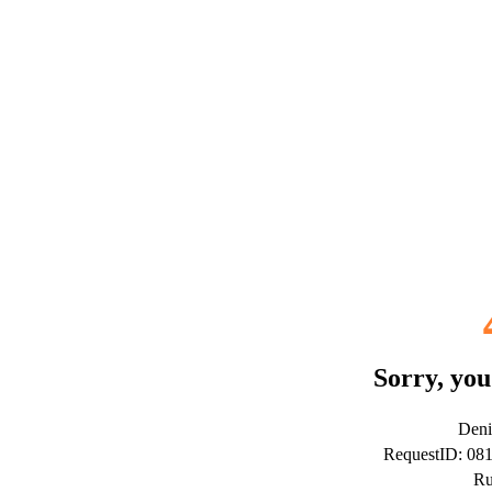
Sorry, you
Deni
RequestID: 0
Ru