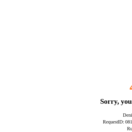
Sorry, you
Deni
RequestID: 08
Ru