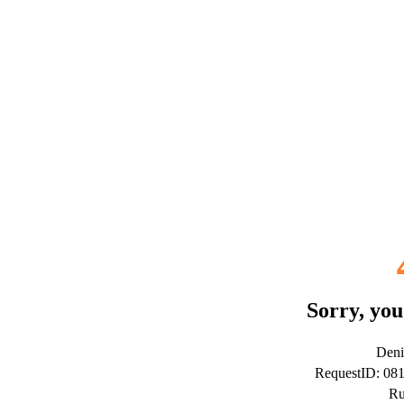
Sorry, you
Deni
RequestID: 08
Ru