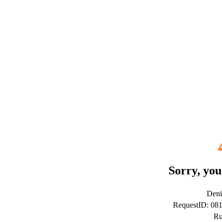
Sorry, you
Deni
RequestID: 08
Ru