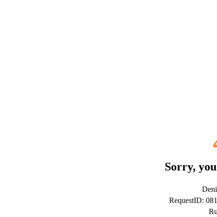
Sorry, you
Deni
RequestID: 08
Ru