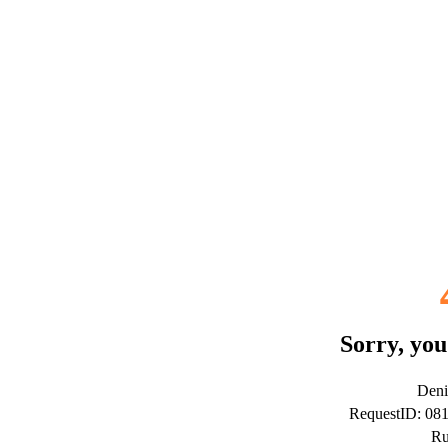
Sorry, you
Deni
RequestID: 08
Ru