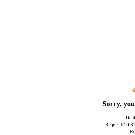
Sorry, you
Deni
RequestID: 0
Ru