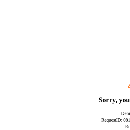
Sorry, you
Deni
RequestID: 08
Ru