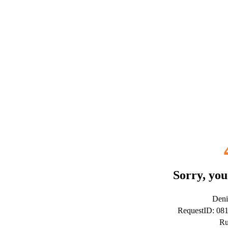
Sorry, you
Deni
RequestID: 0
Ru