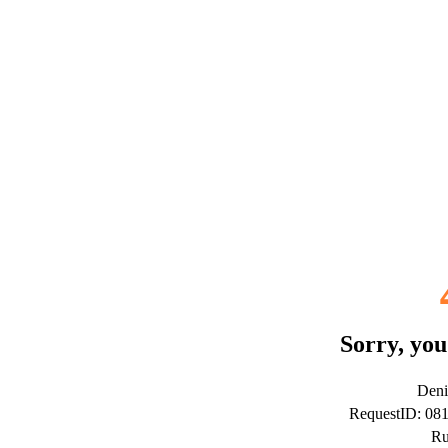
Sorry, you
Deni
RequestID: 08
Ru