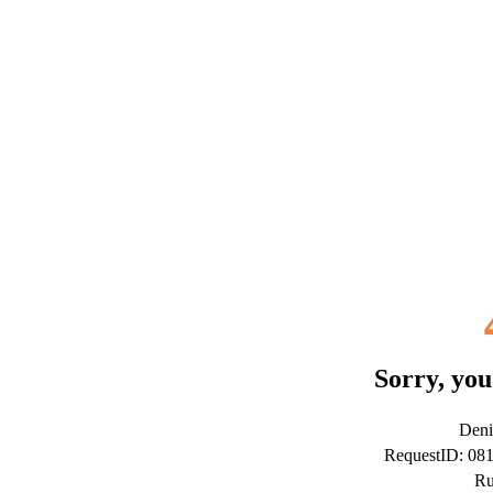
Sorry, you
Deni
RequestID: 08
Ru