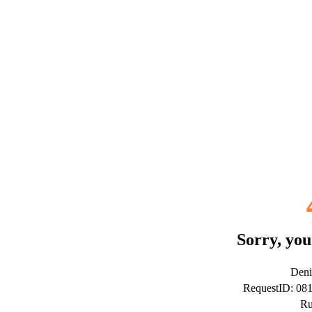
Sorry, you
Deni
RequestID: 08
Ru