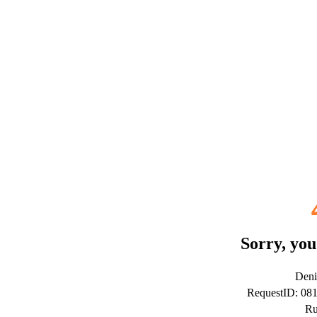
Sorry, you
Deni
RequestID: 08
Ru