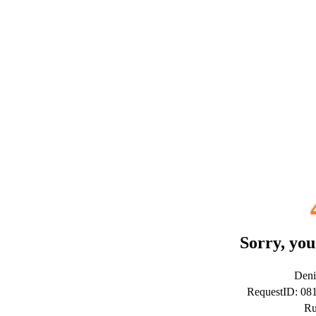
Sorry, you
Deni
RequestID: 0
Ru