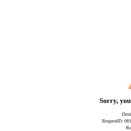
Sorry, you
Deni
RequestID: 08
Ru