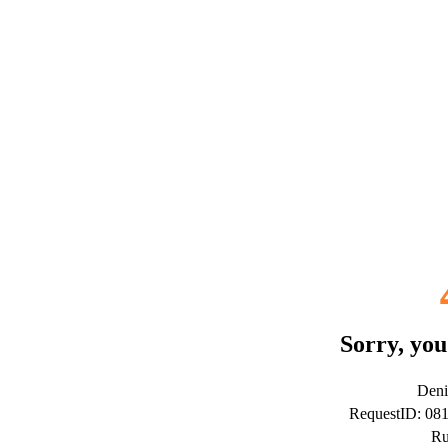
Sorry, you
Deni
RequestID: 08
Ru