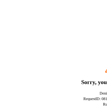
Sorry, you
Deni
RequestID: 08
Ru