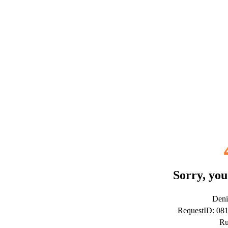
Sorry, you
Deni
RequestID: 08
Ru