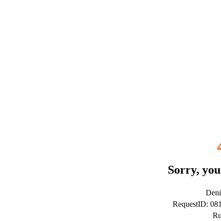
Sorry, you
Deni
RequestID: 0
Ru