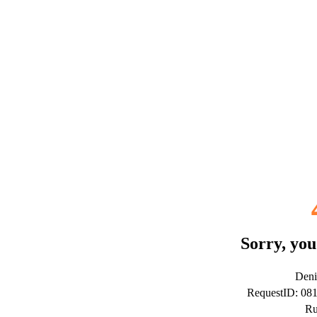
Sorry, you
Deni
RequestID: 0
Ru