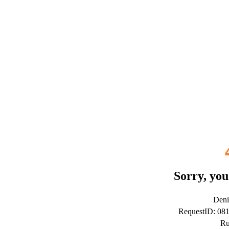
Sorry, you
Deni
RequestID: 0
Ru