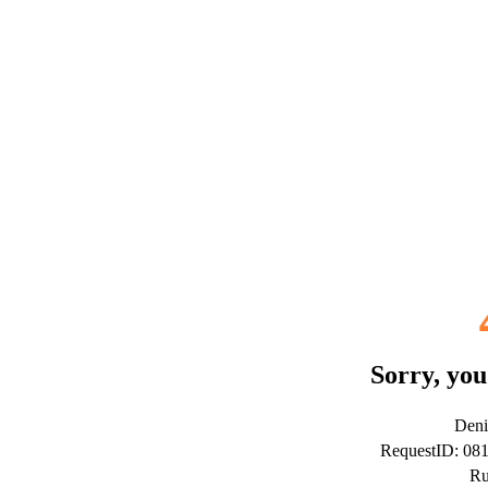
Sorry, you
Deni
RequestID: 08
Ru