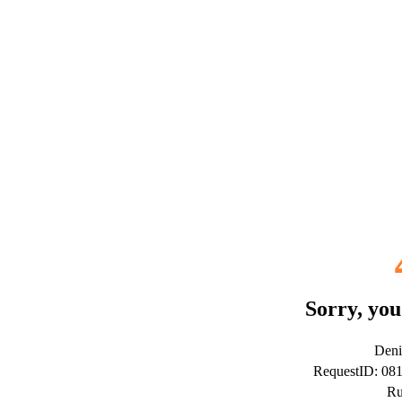
Sorry, you
Deni
RequestID: 08
Ru