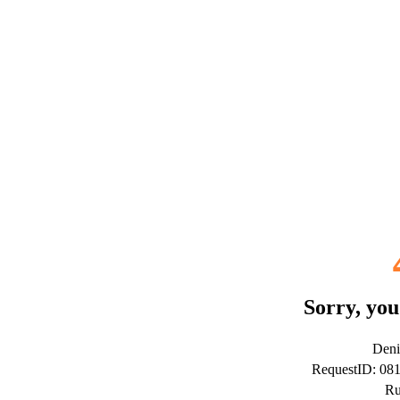
Sorry, you
Deni
RequestID: 08
Ru