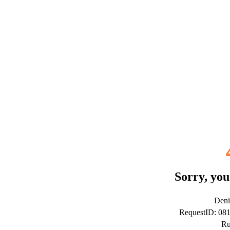
Sorry, you
Deni
RequestID: 08
Ru