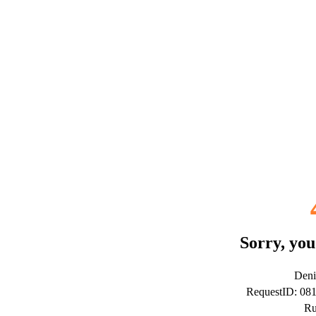
Sorry, you
Deni
RequestID: 08
Ru